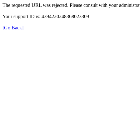
The requested URL was rejected. Please consult with your administrat
Your support ID is: 4394220248368023309
[Go Back]