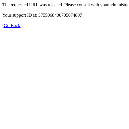
The requested URL was rejected. Please consult with your administrat
Your support ID is: 3755068400705074807
[Go Back]